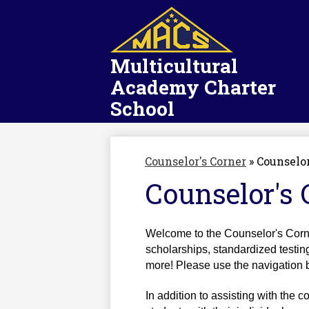
Multicultural
Academy Charter
School
Counselor's Corner
»
Counselor
Counselor's 
Welcome to the Counselor's Corner
scholarships, standardized testin
more! Please use the navigation bar
In addition to assisting with the c