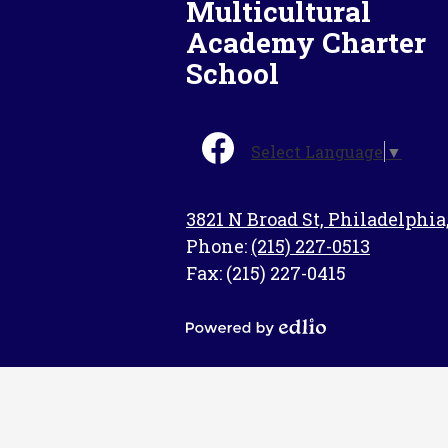
Multicultural
Academy Charter
School
Social
Select Language
▼
Media
-
Facebook
Footer
3821 N Broad St, Philadelphia
Phone:
(215) 227-0513
Fax: (215) 227-0415
Powered
by
Edlio