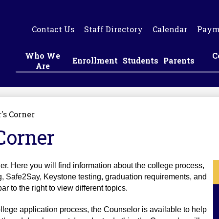
Skip
to
main
Contact Us
Staff Directory
Calendar
Paym
content
Who We
C
Enrollment
Students
Parents
Are
's Corner
Corner
. Here you will find information about the college process, 
g, Safe2Say, Keystone testing, graduation requirements, and 
 to the right to view different topics.
ollege application process, the Counselor is available to help 