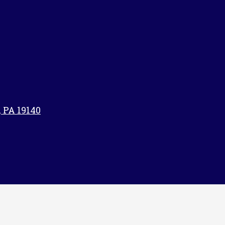
, PA 19140