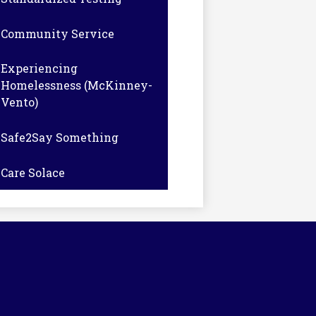
Community Service
Experiencing
Homelessness (McKinney-
Vento)
Safe2Say Something
Care Solace