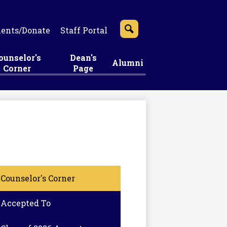
ents/Donate
Staff Portal
Search
ounselor's
Dean's
Alumni
Corner
Page
Counselor's Corner
Accepted To