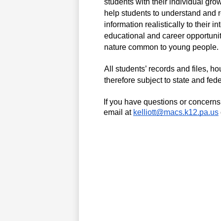
students with their individual gro
help students to understand and rec
information realistically to their 
educational and career opportunit
nature common to young people. 
All students’ records and files, h
therefore subject to state and fede
If you have questions or concerns 
email at 
kelliott@macs.k12.pa.us