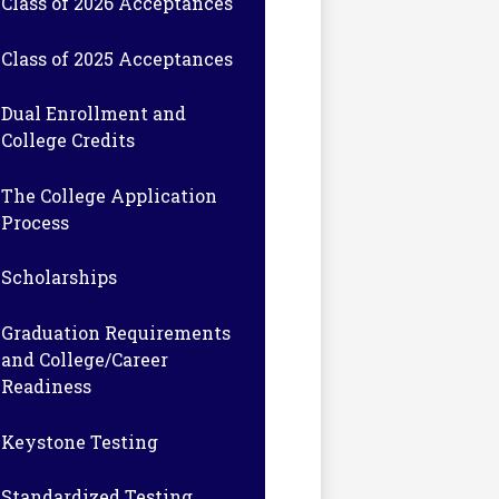
Class of 2026 Acceptances
Class of 2025 Acceptances
Dual Enrollment and
College Credits
The College Application
Process
Scholarships
Graduation Requirements
and College/Career
Readiness
Keystone Testing
Standardized Testing