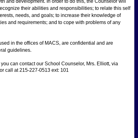
wth and development. In order to do this, the Counselor will 
ognize their abilities and responsibilities; to relate this self 
interests, needs, and goals; to increase their knowledge of 
ies and requirements; and to cope with problems of any 
oused in the offices of MACS, are confidential and are 
ral guidelines. 
you can contact our School Counselor, Mrs. Elliott, via 
 or call at 215-227-0513 ext: 101 