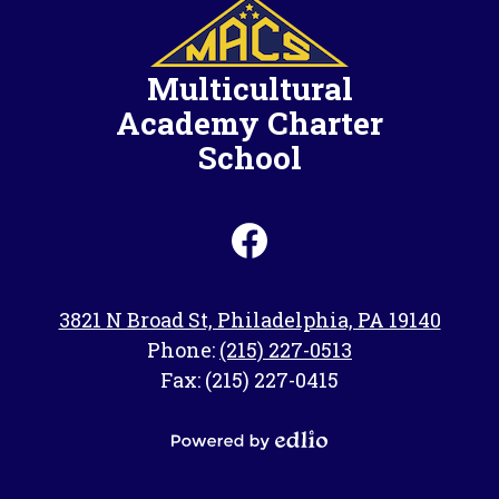
Multicultural
Academy Charter
School
Social
Media
-
Facebook
Footer
3821 N Broad St, Philadelphia, PA 19140
Phone:
(215) 227-0513
Fax: (215) 227-0415
Powered
by