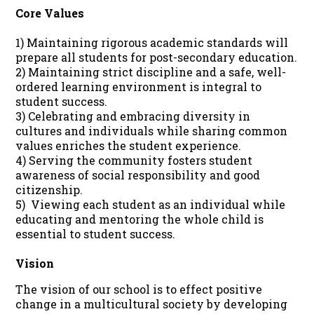
Core Values
1) Maintaining rigorous academic standards will
prepare all students for post-secondary education.
2) Maintaining strict discipline and a safe, well-
ordered learning environment is integral to
student success.
3) Celebrating and embracing diversity in
cultures and individuals while sharing common
values enriches the student experience.
4) Serving the community fosters student
awareness of social responsibility and good
citizenship.
5) Viewing each student as an individual while
educating and mentoring the whole child is
essential to student success.
Vision
The vision of our school is to effect positive
change in a multicultural society by developing