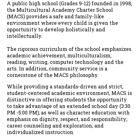
A public high school (Grades 9-12) founded in 1998,
the Multicultural Academy Charter School
(MACS) provides a safe and family-like
environment where every child is given the
opportunity to develop holistically and
intellectually.
The rigorous curriculum of the school emphasizes
academic achievement, multiculturalism,
reading, writing, computer technology and the
arts. In addition, community service is a
cornerstone of the MACS philosophy.
While providing a standards-driven and strict,
student-centered academic environment, MACS is
distinctive in offering students the opportunity
to take advantage of an extended school day (3:30
PM -5:00 PM); as well as character education with
emphasis on dignity, respect, and responsibility;
career counseling and exploration; and
individualized instruction.