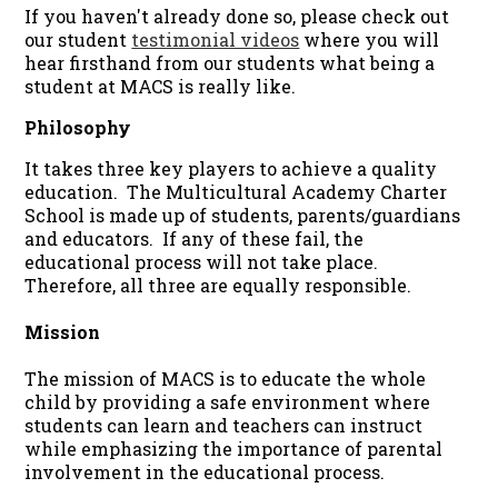
If you haven't already done so, please check out
our student
testimonial videos
where you will
hear firsthand from our students what being a
student at MACS is really like.
Philosophy
It takes three key players to achieve a quality
education. The Multicultural Academy Charter
School is made up of students, parents/guardians
and educators. If any of these fail, the
educational process will not take place.
Therefore, all three are equally responsible.
Mission
The mission of MACS is to educate the whole
child by providing a safe environment where
students can learn and teachers can instruct
while emphasizing the importance of parental
involvement in the educational process.