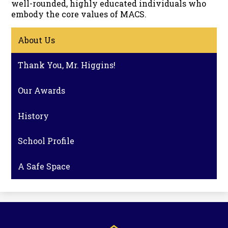
well-rounded, highly educated individuals who
embody the core values of MACS.
About Us
Thank You, Mr. Higgins!
Our Awards
History
School Profile
A Safe Space