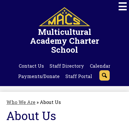
Skip
to
main
content
Multicultural
Academy Charter
School
Contact Us
Staff Directory
Calendar
Payments/Donate
Staff Portal
Search
Who We Are
»
About Us
About Us