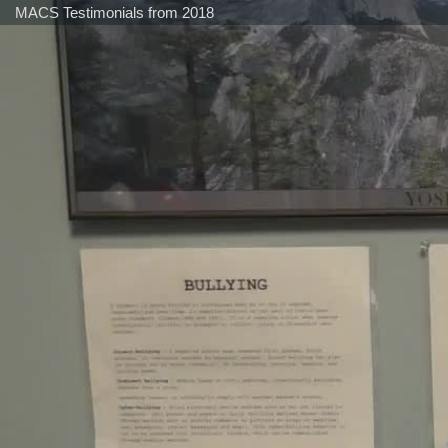
MACS Testimonials from 2018